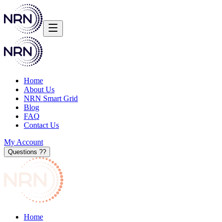
Home
About Us
NRN Smart Grid
Blog
FAQ
Contact Us
My Account
Questions ?
?
Home