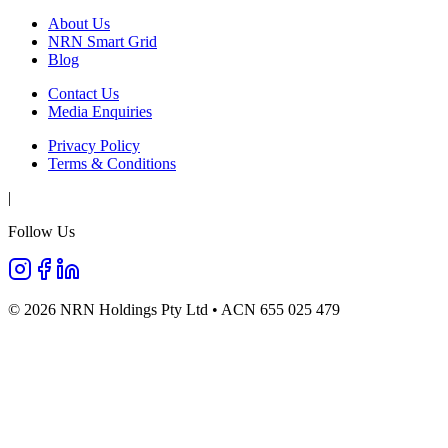
About Us
NRN Smart Grid
Blog
Contact Us
Media Enquiries
Privacy Policy
Terms & Conditions
|
Follow Us
©
2026
NRN Holdings Pty Ltd • ACN 655 025 479