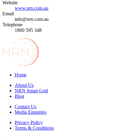
Website
www.nrn.com.au
Email
info@nrn.com.au
Telephone
1800 595 348
Home
About Us
NRN Smart Grid
Blog
Contact Us
Media Enquiries
Privacy Policy
Terms & Conditions