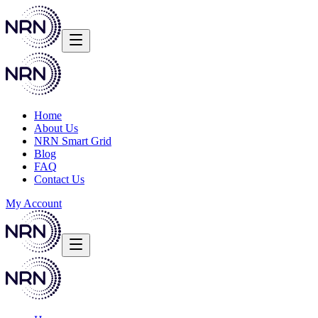
Home
About Us
NRN Smart Grid
Blog
FAQ
Contact Us
My Account