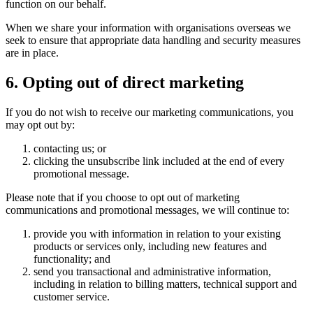
function on our behalf.
When we share your information with organisations overseas we
seek to ensure that appropriate data handling and security measures
are in place.
6. Opting out of direct marketing
If you do not wish to receive our marketing communications, you
may opt out by:
contacting us; or
clicking the unsubscribe link included at the end of every
promotional message.
Please note that if you choose to opt out of marketing
communications and promotional messages, we will continue to:
provide you with information in relation to your existing
products or services only, including new features and
functionality; and
send you transactional and administrative information,
including in relation to billing matters, technical support and
customer service.