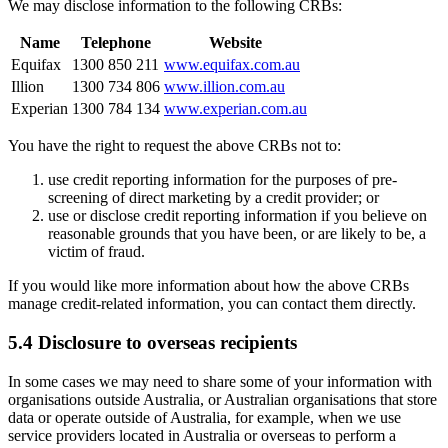
We may disclose information to the following CRBs:
Name
Telephone
Website
Equifax
1300 850 211
www.equifax.com.au
Illion
1300 734 806
www.illion.com.au
Experian
1300 784 134
www.experian.com.au
You have the right to request the above CRBs not to:
use credit reporting information for the purposes of pre-
screening of direct marketing by a credit provider; or
use or disclose credit reporting information if you believe on
reasonable grounds that you have been, or are likely to be, a
victim of fraud.
If you would like more information about how the above CRBs
manage credit-related information, you can contact them directly.
5.4 Disclosure to overseas recipients
In some cases we may need to share some of your information with
organisations outside Australia, or Australian organisations that store
data or operate outside of Australia, for example, when we use
service providers located in Australia or overseas to perform a