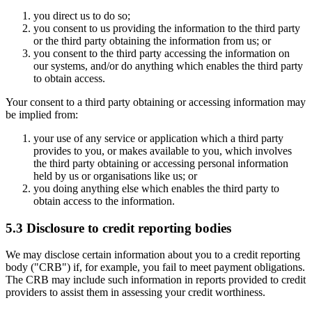
you direct us to do so;
you consent to us providing the information to the third party
or the third party obtaining the information from us; or
you consent to the third party accessing the information on
our systems, and/or do anything which enables the third party
to obtain access.
Your consent to a third party obtaining or accessing information may
be implied from:
your use of any service or application which a third party
provides to you, or makes available to you, which involves
the third party obtaining or accessing personal information
held by us or organisations like us; or
you doing anything else which enables the third party to
obtain access to the information.
5.3 Disclosure to credit reporting bodies
We may disclose certain information about you to a credit reporting
body ("CRB") if, for example, you fail to meet payment obligations.
The CRB may include such information in reports provided to credit
providers to assist them in assessing your credit worthiness.