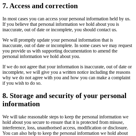
7. Access and correction
In most cases you can access your personal information held by us.
If you believe that personal information we hold about you is
inaccurate, out of date or incomplete, you should contact us.
We will promptly update your personal information that is
inaccurate, out of date or incomplete. In some cases we may request
you provide us with supporting documentation to amend the
personal information we hold about you.
If we do not agree that your information is inaccurate, out of date or
incomplete, we will give you a written notice including the reasons
why we do not agree with you and how you can make a complaint
if you wish to do so.
8. Storage and security of your personal
information
We will take reasonable steps to keep the personal information we
hold about you secure to ensure that it is protected from misuse,
interference, loss, unauthorised access, modification or disclosure.
You can also help to keep the personal information we hold about