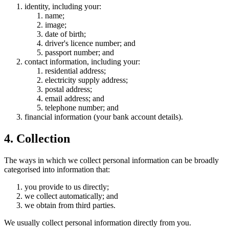
identity, including your:
name;
image;
date of birth;
driver's licence number; and
passport number; and
contact information, including your:
residential address;
electricity supply address;
postal address;
email address; and
telephone number; and
financial information (your bank account details).
4. Collection
The ways in which we collect personal information can be broadly
categorised into information that:
you provide to us directly;
we collect automatically; and
we obtain from third parties.
We usually collect personal information directly from you.