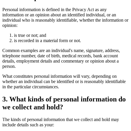
Personal information is defined in the Privacy Act as any
information or an opinion about an identified individual, or an
individual who is reasonably identifiable, whether the information or
opinion:
is true or not; and
is recorded in a material form or not.
Common examples are an individual's name, signature, address,
telephone number, date of birth, medical records, bank account
details, employment details and commentary or opinion about a
person.
What constitutes personal information will vary, depending on
whether an individual can be identified or is reasonably identifiable
in the particular circumstances.
3. What kinds of personal information do
we collect and hold?
The kinds of personal information that we collect and hold may
include details such as your: