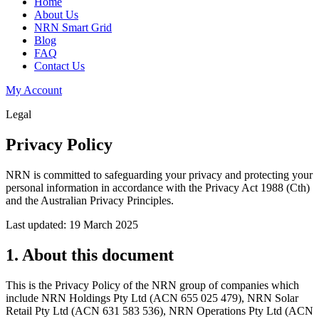
Home
About Us
NRN Smart Grid
Blog
FAQ
Contact Us
My Account
Legal
Privacy Policy
NRN is committed to safeguarding your privacy and protecting your
personal information in accordance with the Privacy Act 1988 (Cth)
and the Australian Privacy Principles.
Last updated: 19 March 2025
1. About this document
This is the Privacy Policy of the NRN group of companies which
include NRN Holdings Pty Ltd (ACN 655 025 479), NRN Solar
Retail Pty Ltd (ACN 631 583 536), NRN Operations Pty Ltd (ACN