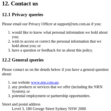
12. Contact us
12.1 Privacy queries
Please email our Privacy Officer at
support@nrn.com.au
if you:
would like to know what personal information we hold about
you;
wish to access or correct the personal information that we
hold about you; or
have a question or feedback for us about this policy.
12.2 General queries
Please contact us on the details below if you have a general question
about:
our website
www.nrn.com.au
;
any products or services that we offer (including the NRN
System); or
potential employment or partnership opportunities.
Street and postal address
Level 3, 180 George Street Sydney NSW 2000