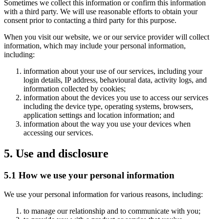
Sometimes we collect this information or confirm this information
with a third party. We will use reasonable efforts to obtain your
consent prior to contacting a third party for this purpose.
When you visit our website, we or our service provider will collect
information, which may include your personal information,
including:
information about your use of our services, including your
login details, IP address, behavioural data, activity logs, and
information collected by cookies;
information about the devices you use to access our services
including the device type, operating systems, browsers,
application settings and location information; and
information about the way you use your devices when
accessing our services.
5. Use and disclosure
5.1 How we use your personal information
We use your personal information for various reasons, including:
to manage our relationship and to communicate with you;