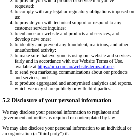
to provide you with a product or service that you've
requested;
to comply with any legal or regulatory obligations imposed on
us;
to provide you with technical support or respond to any
customer service inquiries;
to enhance our website and products and services, and
develop new ones;
to identify and prevent any fraudulent, malicious, and other
unauthorised activity;
to make sure that everyone is using our website and services
fairly and in accordance with our Website Terms of Use,
available at
https://nrn.com.au/website-terms-of-use
;
to send you marketing communications about our products
and services; and
to produce aggregated and anonymised analytics and reports,
which we may share publicly or with third parties.
5.2 Disclosure of your personal information
We may disclose your personal information to regulators and
government authorities as required or contemplated by law.
We may also disclose your personal information to an individual or
an organisation (a "third party") if: