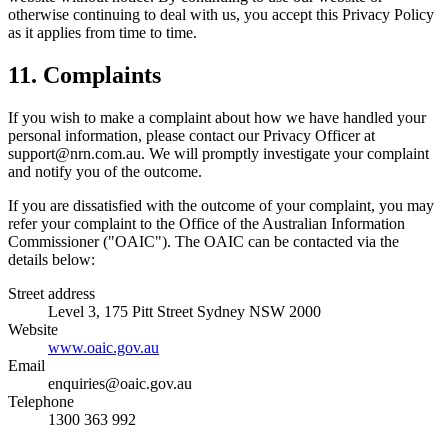
otherwise continuing to deal with us, you accept this Privacy Policy
as it applies from time to time.
11. Complaints
If you wish to make a complaint about how we have handled your
personal information, please contact our Privacy Officer at
support@nrn.com.au
. We will promptly investigate your complaint
and notify you of the outcome.
If you are dissatisfied with the outcome of your complaint, you may
refer your complaint to the Office of the Australian Information
Commissioner ("OAIC"). The OAIC can be contacted via the
details below:
Street address
Level 3, 175 Pitt Street Sydney NSW 2000
Website
www.oaic.gov.au
Email
enquiries@oaic.gov.au
Telephone
1300 363 992