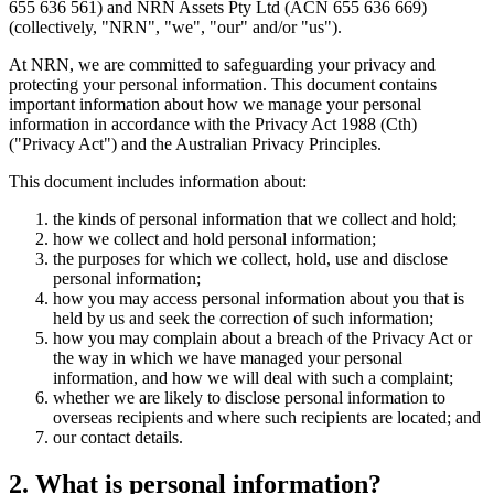
655 636 561) and NRN Assets Pty Ltd (ACN 655 636 669)
(collectively, "NRN", "we", "our" and/or "us").
At NRN, we are committed to safeguarding your privacy and
protecting your personal information. This document contains
important information about how we manage your personal
information in accordance with the Privacy Act 1988 (Cth)
("Privacy Act") and the Australian Privacy Principles.
This document includes information about:
the kinds of personal information that we collect and hold;
how we collect and hold personal information;
the purposes for which we collect, hold, use and disclose
personal information;
how you may access personal information about you that is
held by us and seek the correction of such information;
how you may complain about a breach of the Privacy Act or
the way in which we have managed your personal
information, and how we will deal with such a complaint;
whether we are likely to disclose personal information to
overseas recipients and where such recipients are located; and
our contact details.
2. What is personal information?