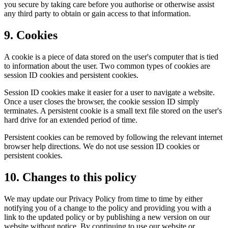
you secure by taking care before you authorise or otherwise assist
any third party to obtain or gain access to that information.
9. Cookies
A cookie is a piece of data stored on the user's computer that is tied
to information about the user. Two common types of cookies are
session ID cookies and persistent cookies.
Session ID cookies make it easier for a user to navigate a website.
Once a user closes the browser, the cookie session ID simply
terminates. A persistent cookie is a small text file stored on the user's
hard drive for an extended period of time.
Persistent cookies can be removed by following the relevant internet
browser help directions. We do not use session ID cookies or
persistent cookies.
10. Changes to this policy
We may update our Privacy Policy from time to time by either
notifying you of a change to the policy and providing you with a
link to the updated policy or by publishing a new version on our
website without notice. By continuing to use our website or