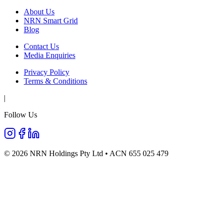
About Us
NRN Smart Grid
Blog
Contact Us
Media Enquiries
Privacy Policy
Terms & Conditions
|
Follow Us
©
2026
NRN Holdings Pty Ltd • ACN 655 025 479