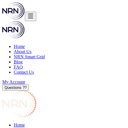
Home
About Us
NRN Smart Grid
Blog
FAQ
Contact Us
My Account
Questions ?
?
Home